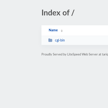
Index of /
Name
cgi-bin
Proudly Served by LiteSpeed Web Server at tariq