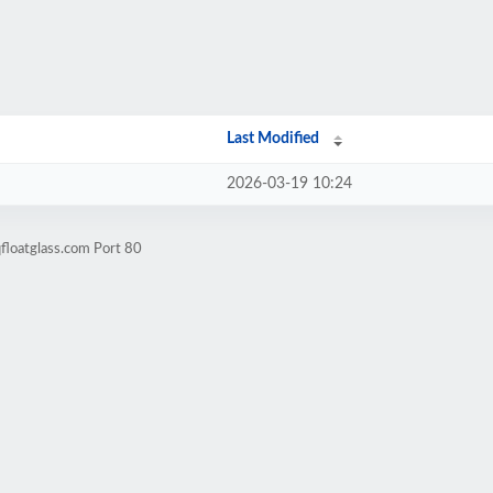
Last Modified
2026-03-19 10:24
floatglass.com Port 80